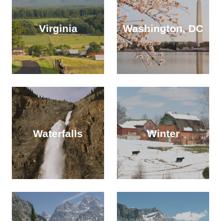
Virginia
Washington, DC
Waterfalls
Winter