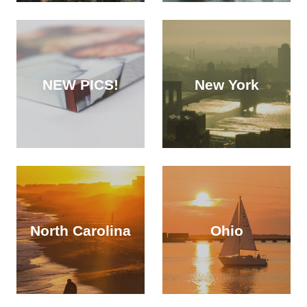
NEW PICS!
New York
North Carolina
Ohio