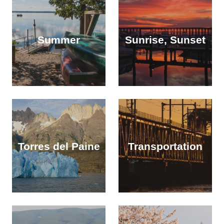
Summer
Sunrise, Sunset
Torres del Paine
Transportation