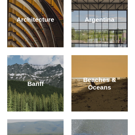
Architecture
Argentina
Beaches &
Banff
Oceans