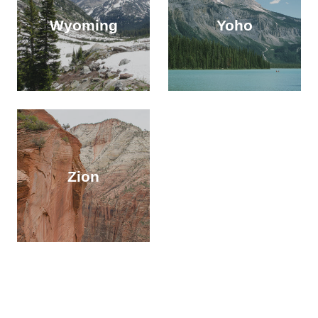
Wyoming
Yoho
Zion