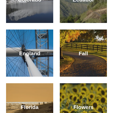
England
Fall
Florida
Flowers