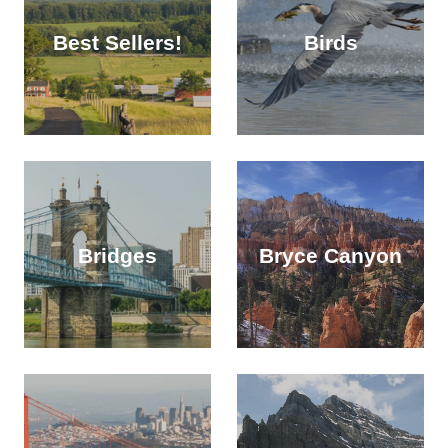
Best Sellers!
Birds
Bridges
Bryce Canyon