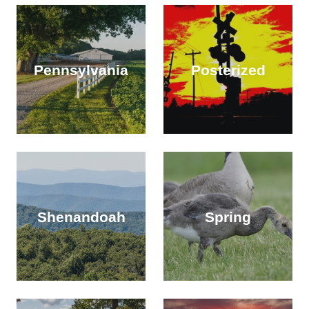
Pennsylvania
Posterized
Shenandoah
Spring