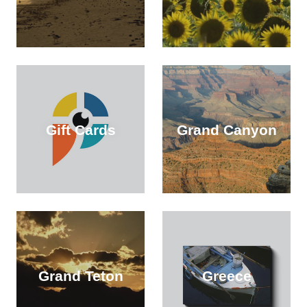
Gift Cards
Grand Canyon
Grand Teton
Greece