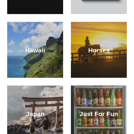
Hawaii
Horses
Japan
Just For Fun