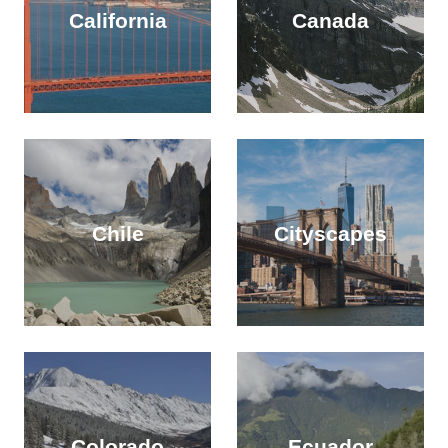
California
Canada
Chile
Cityscapes
Colorado
Ecuador