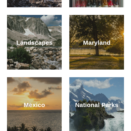
Landscapes
Maryland
Mexico
National Parks