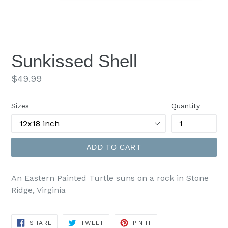
Sunkissed Shell
Regular
$49.99
price
Sizes
Quantity
ADD TO CART
An Eastern Painted Turtle suns on a rock in Stone
Ridge, Virginia
SHARE
TWEET
PIN
SHARE
TWEET
PIN IT
ON
ON
ON