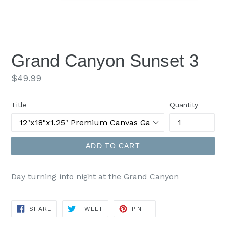
Grand Canyon Sunset 3
Regular
$49.99
price
Title
Quantity
ADD TO CART
Day turning into night at the Grand Canyon
SHARE
TWEET
PIN
SHARE
TWEET
PIN IT
ON
ON
ON
FACEBOOK
TWITTER
PINTEREST