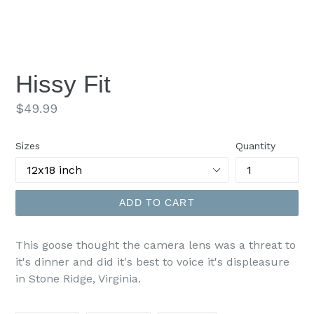
Hissy Fit
Regular
$49.99
price
Sizes
Quantity
ADD TO CART
This goose thought the camera lens was a threat to
it's dinner and did it's best to voice it's displeasure
in Stone Ridge, Virginia.