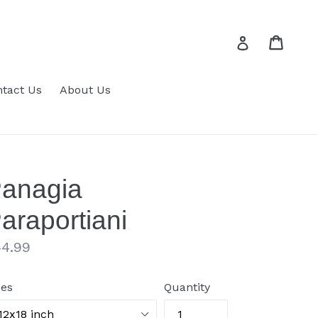
Cart
Cart
Log in
tact Us
About Us
anagia
araportiani
gular
4.99
ice
zes
Quantity