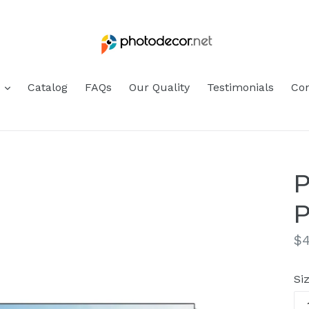
s
Catalog
FAQs
Our Quality
Testimonials
Con
P
P
Re
$4
pr
Si