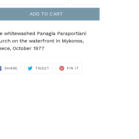
ADD TO CART
e whitewashed Panagia Paraportiani
urch on the waterfront in Mykonos,
eece, October 1977
SHARE
TWEET
PIN
SHARE
TWEET
PIN IT
ON
ON
ON
FACEBOOK
TWITTER
PINTEREST