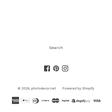
Search
Facebook
Pinterest
Instagram
© 2026,
photodecor.net
Powered by Shopify