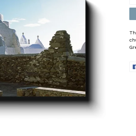
Th
ch
Gr