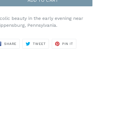
ADD TO CART
colic beauty in the early evening near
ippensburg, Pennsylvania.
SHARE
TWEET
PIN
SHARE
TWEET
PIN IT
ON
ON
ON
FACEBOOK
TWITTER
PINTEREST