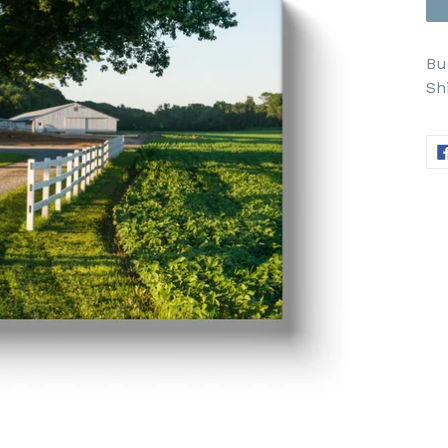
Bu
Sh