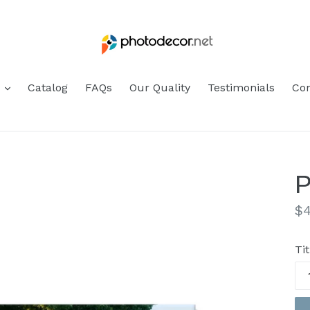
s
Catalog
FAQs
Our Quality
Testimonials
Con
P
Re
$4
pr
Tit