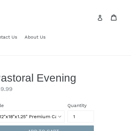
Cart
Cart
Log in
tact Us
About Us
astoral Evening
gular
9.99
ice
le
Quantity