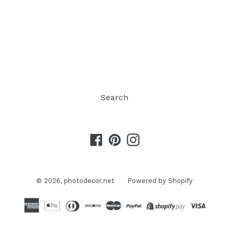
Search
Facebook
Pinterest
Instagram
© 2026,
photodecor.net
Powered by Shopify