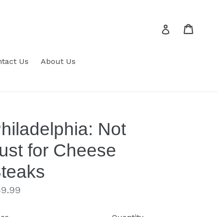
Cart
Cart
Log in
tact Us
About Us
hiladelphia: Not
ust for Cheese
teaks
gular
9.99
ice