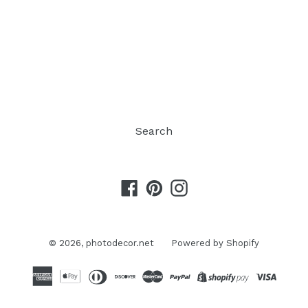
Search
Facebook
Pinterest
Instagram
© 2026,
photodecor.net
Powered by Shopify