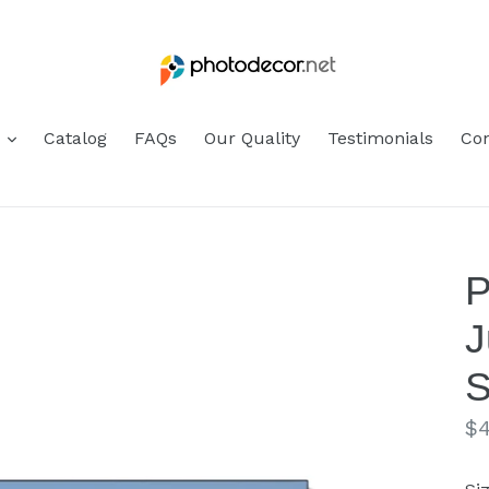
s
Catalog
FAQs
Our Quality
Testimonials
Con
P
J
S
Re
$4
pr