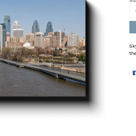
Si
Sk
th