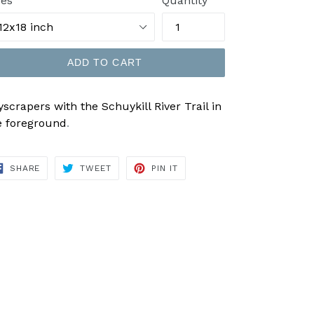
zes
Quantity
ADD TO CART
yscrapers with the Schuykill River Trail in
e foreground
.
SHARE
TWEET
PIN
SHARE
TWEET
PIN IT
ON
ON
ON
FACEBOOK
TWITTER
PINTEREST