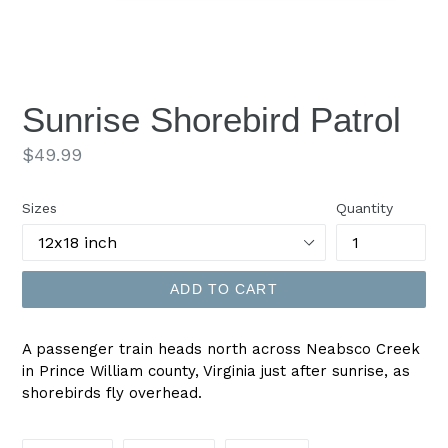
Sunrise Shorebird Patrol
Regular
$49.99
price
Sizes
Quantity
ADD TO CART
A passenger train heads north across Neabsco Creek
in Prince William county, Virginia just after sunrise, as
shorebirds fly overhead.