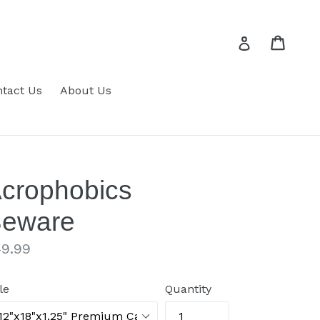
Cart
Cart
Log in
tact Us
About Us
crophobics
eware
gular
9.99
ice
le
Quantity