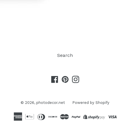
Search
Facebook
Pinterest
Instagram
© 2026,
photodecor.net
Powered by Shopify