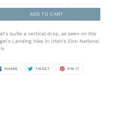
ADD TO CART
at's quite a vertical drop, as seen on the
gel's Landing hike in Utah's Zion National
rk
SHARE
TWEET
PIN
SHARE
TWEET
PIN IT
ON
ON
ON
FACEBOOK
TWITTER
PINTEREST