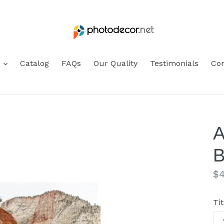
s
Catalog
FAQs
Our Quality
Testimonials
Con
A
B
Re
$4
pr
Tit