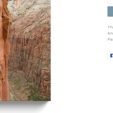
Th
An
Pa