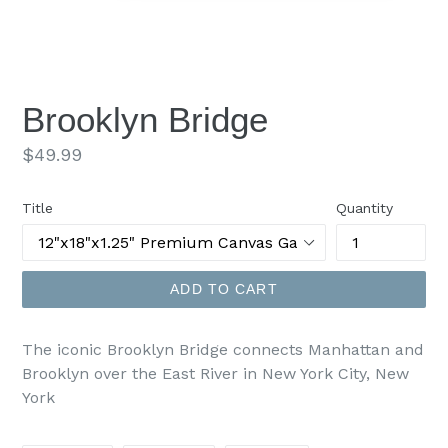
Brooklyn Bridge
Regular
$49.99
price
Title
Quantity
ADD TO CART
The iconic Brooklyn Bridge connects Manhattan and
Brooklyn over the East River in New York City, New
York