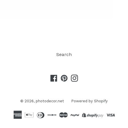
Search
Facebook
Pinterest
Instagram
© 2026,
photodecor.net
Powered by Shopify