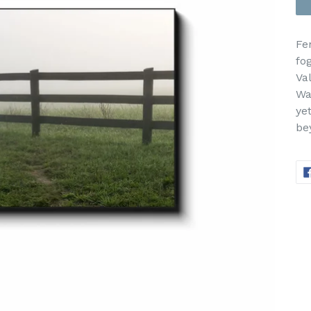
Fe
fo
Va
Wa
ye
be