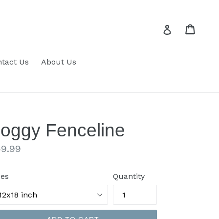
Cart
Cart
Log in
tact Us
About Us
oggy Fenceline
gular
9.99
ice
zes
Quantity