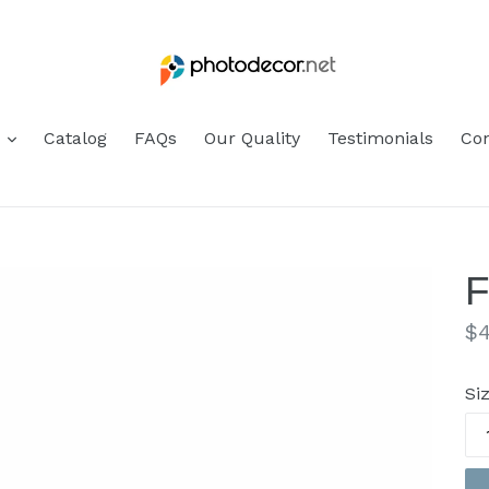
s
Catalog
FAQs
Our Quality
Testimonials
Con
F
Re
$4
pr
Si