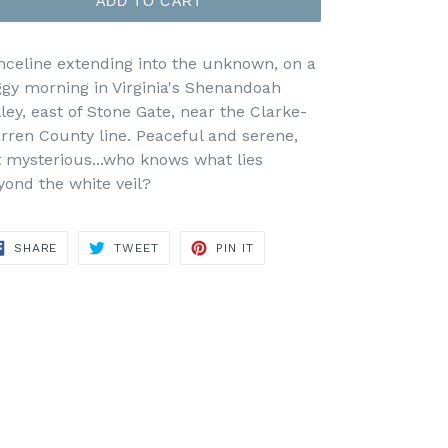
ADD TO CART
nceline extending into the unknown, on a
ggy morning in Virginia's Shenandoah
lley, east of Stone Gate, near the Clarke-
rren County line. Peaceful and serene,
t mysterious...who knows what lies
yond the white veil?
SHARE
TWEET
PIN
SHARE
TWEET
PIN IT
ON
ON
ON
FACEBOOK
TWITTER
PINTEREST