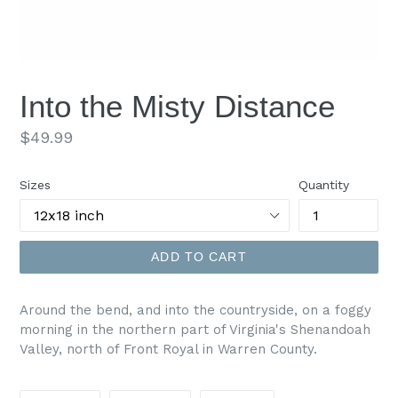
Into the Misty Distance
Regular
$49.99
price
Sizes
Quantity
ADD TO CART
Around the bend, and into the countryside, on a foggy
morning in the northern part of Virginia's Shenandoah
Valley, north of Front Royal in Warren County.