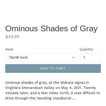
Ominous Shades of Gray
Regular
$49.99
price
Sizes
Quantity
ADD TO CART
Ominous shades of gray, at the Midvale signal in
Virginia's Shenandoah Valley on May 4, 2021. Twenty
minutes later, and a few miles north, it was difficult to
drive through the resulting cloudburst ...