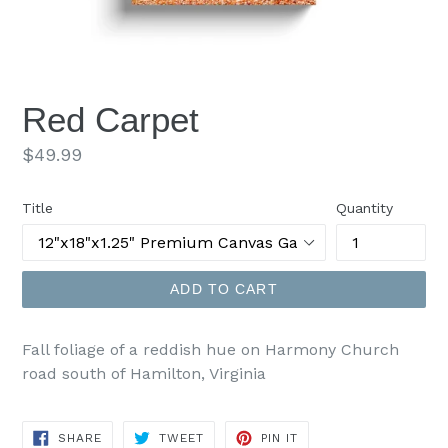
Red Carpet
Regular
$49.99
price
Title
Quantity
ADD TO CART
Fall foliage of a reddish hue on Harmony Church
road south of Hamilton, Virginia
SHARE
TWEET
PIN
SHARE
TWEET
PIN IT
ON
ON
ON