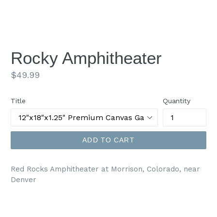
Rocky Amphitheater
Regular
$49.99
price
Title
Quantity
ADD TO CART
Red Rocks Amphitheater at Morrison, Colorado, near
Denver