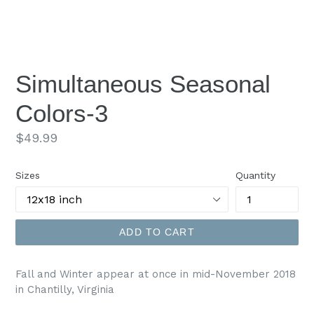
Simultaneous Seasonal
Colors-3
Regular
$49.99
price
Sizes
Quantity
ADD TO CART
Fall and Winter appear at once in mid-November 2018
in Chantilly, Virginia