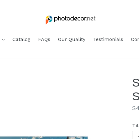
s
Catalog
FAQs
Our Quality
Testimonials
Con
S
S
Re
$4
pr
Tit