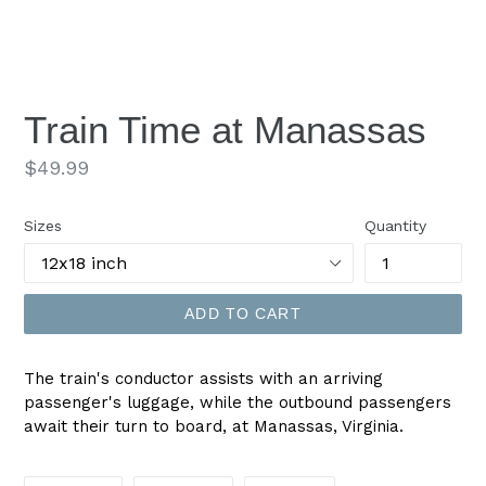
Train Time at Manassas
Regular
$49.99
price
Sizes
Quantity
ADD TO CART
The train's conductor assists with an arriving
passenger's luggage, while the outbound passengers
await their turn to board, at Manassas, Virginia.