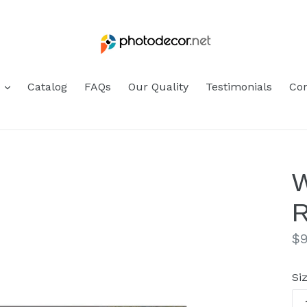
s
Catalog
FAQs
Our Quality
Testimonials
Con
W
R
Re
$9
pr
Si