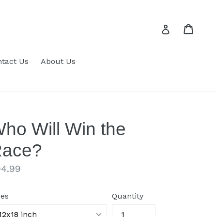
Cart
Cart
Log in
tact Us
About Us
ho Will Win the
ace?
gular
4.99
ice
zes
Quantity