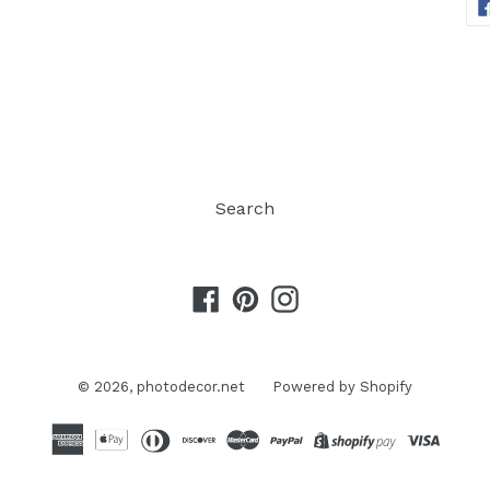
Search
Facebook
Pinterest
Instagram
© 2026,
photodecor.net
Powered by Shopify