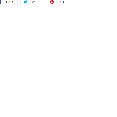
SHARE
TWEET
PIN
SHARE
TWEET
PIN IT
ON
ON
ON
FACEBOOK
TWITTER
PINTEREST