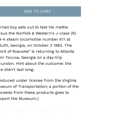
ADD TO CART
small boy sets out to test his mettle
rsus the Norfolk & Western's J-class (R)
8-4 steam locomotive number 611 at
luth, Georgia, on October 3 1983. The
irit of Roanoke" is returning to Atlanta
om Toccoa, Georgia on a day-trip
cursion. Hint about the outcome: the
e didn't last long.
roduced under license from the Virginia
seum of Transportation; a portion of the
oceeds from these products goes to
pport the Museum.)