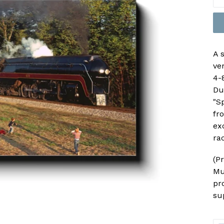
A 
ve
4-
Du
"Sp
fr
ex
rac
(P
Mu
pr
su